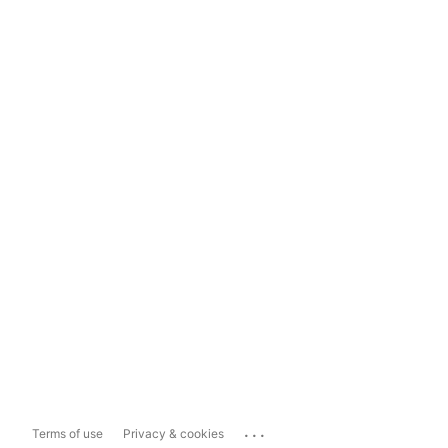
...
Terms of use
Privacy & cookies