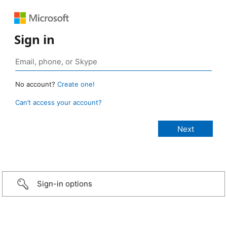
Sign in
No account?
Create one!
Can’t access your account?
Sign-in options