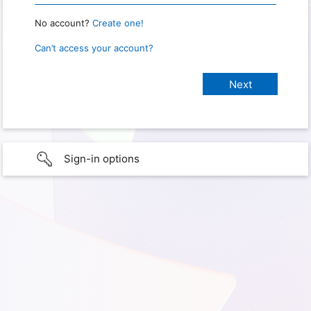
No account?
Create one!
Can’t access your account?
Sign-in options