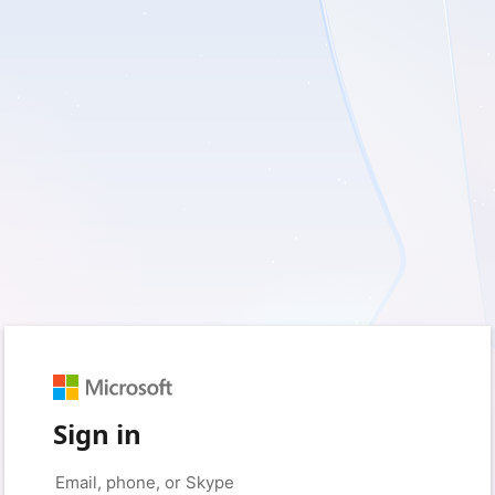
Sign in