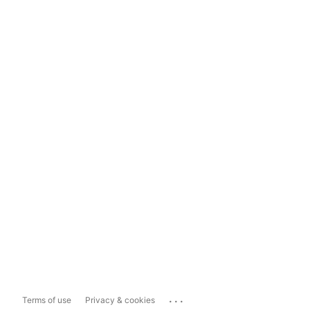
...
Terms of use
Privacy & cookies