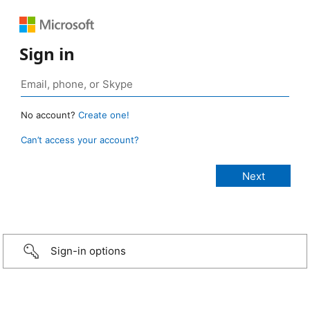
Sign in
No account?
Create one!
Can’t access your account?
Sign-in options