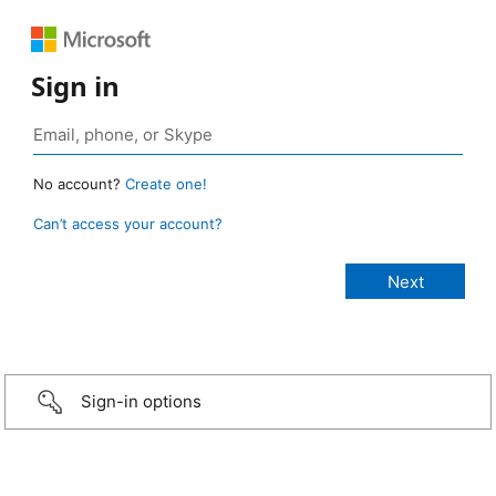
Sign in
No account?
Create one!
Can’t access your account?
Sign-in options