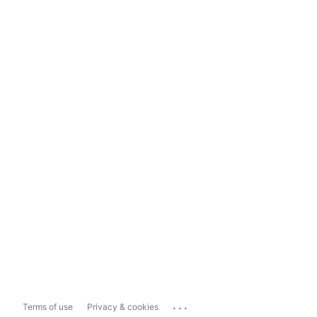
...
Terms of use
Privacy & cookies