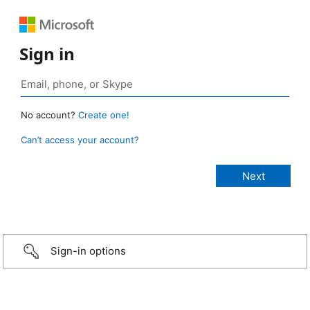
Sign in
No account?
Create one!
Can’t access your account?
Sign-in options