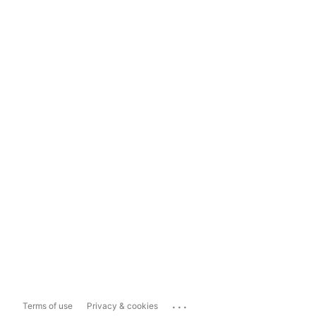
...
Terms of use
Privacy & cookies