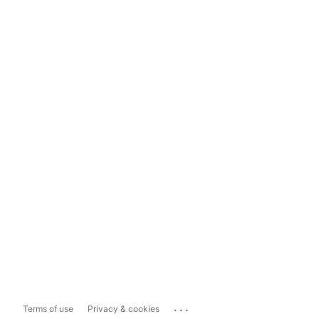
...
Terms of use
Privacy & cookies