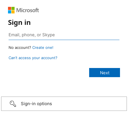
Sign in
No account?
Create one!
Can’t access your account?
Sign-in options