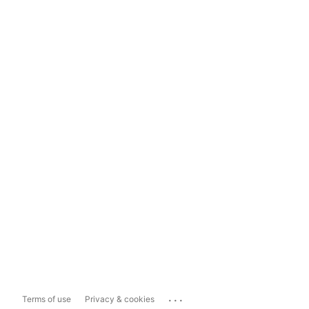
...
Terms of use
Privacy & cookies