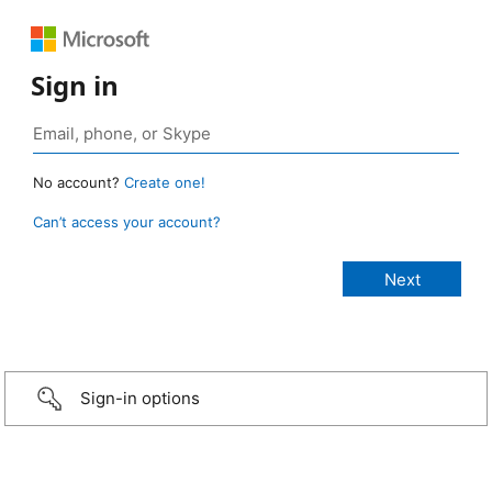
Sign in
No account?
Create one!
Can’t access your account?
Sign-in options