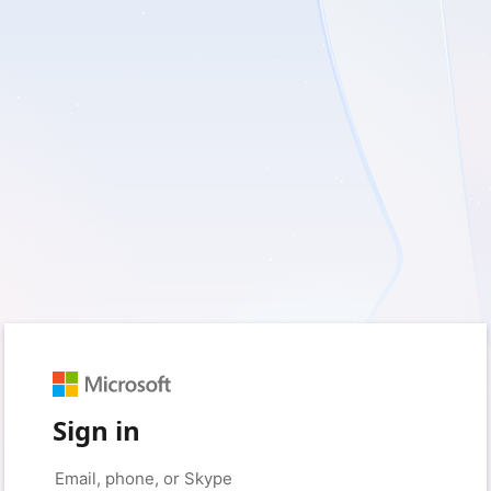
Sign in