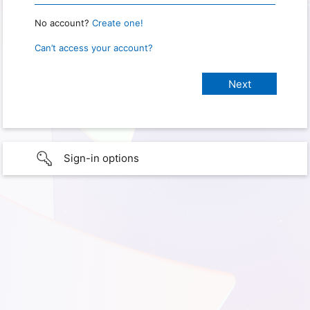
No account?
Create one!
Can’t access your account?
Sign-in options