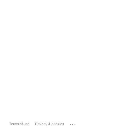
...
Terms of use
Privacy & cookies