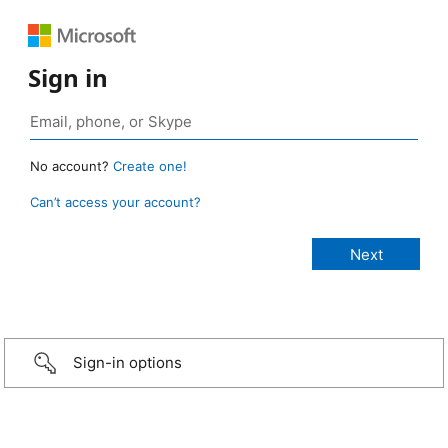
Sign in
No account?
Create one!
Can’t access your account?
Sign-in options