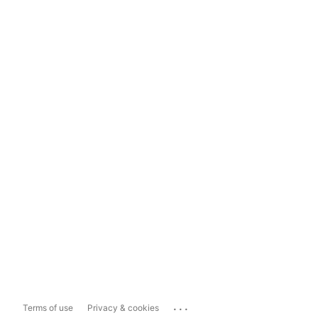
...
Terms of use
Privacy & cookies