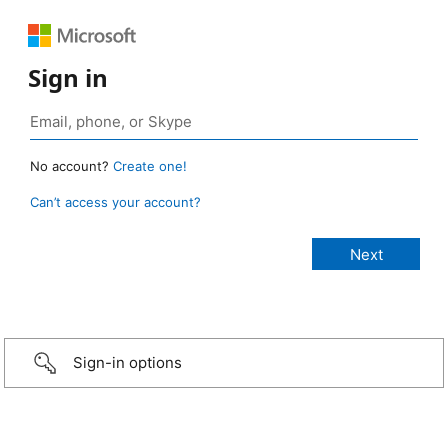
Sign in
No account?
Create one!
Can’t access your account?
Sign-in options