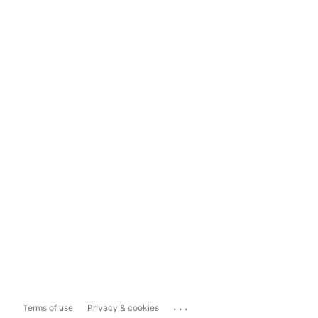
...
Terms of use
Privacy & cookies