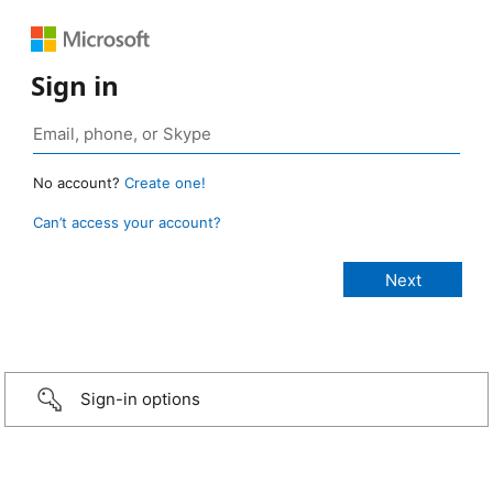
Sign in
No account?
Create one!
Can’t access your account?
Sign-in options