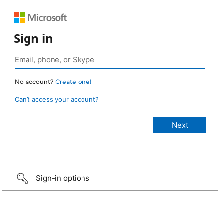
Sign in
No account?
Create one!
Can’t access your account?
Sign-in options