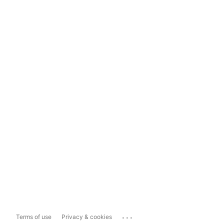
...
Terms of use
Privacy & cookies