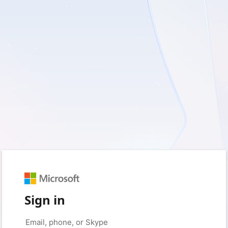
Sign in