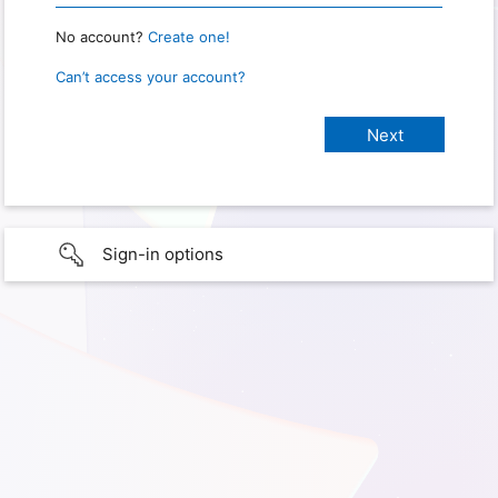
No account?
Create one!
Can’t access your account?
Sign-in options