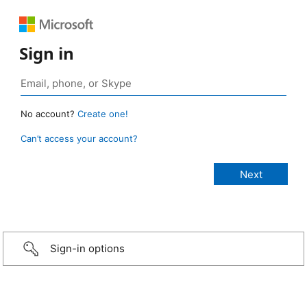
Sign in
No account?
Create one!
Can’t access your account?
Sign-in options