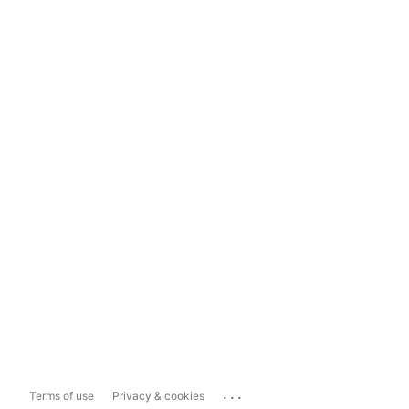
...
Terms of use
Privacy & cookies