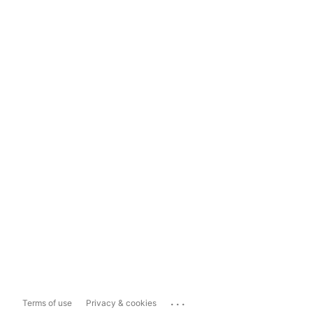
...
Terms of use
Privacy & cookies