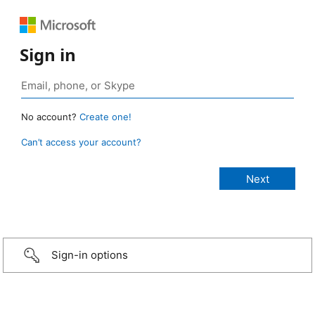
Sign in
No account?
Create one!
Can’t access your account?
Sign-in options