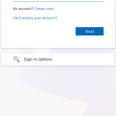
No account?
Create one!
Can’t access your account?
Sign-in options