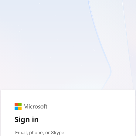
Sign in