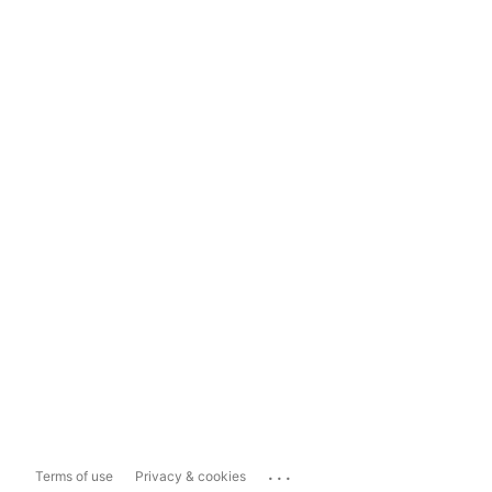
...
Terms of use
Privacy & cookies