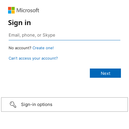
Sign in
No account?
Create one!
Can’t access your account?
Sign-in options