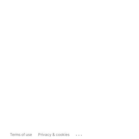
...
Terms of use
Privacy & cookies