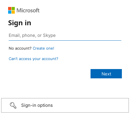
Sign in
No account?
Create one!
Can’t access your account?
Sign-in options