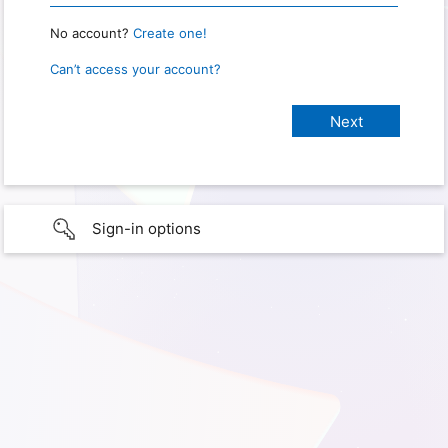
No account?
Create one!
Can’t access your account?
Sign-in options