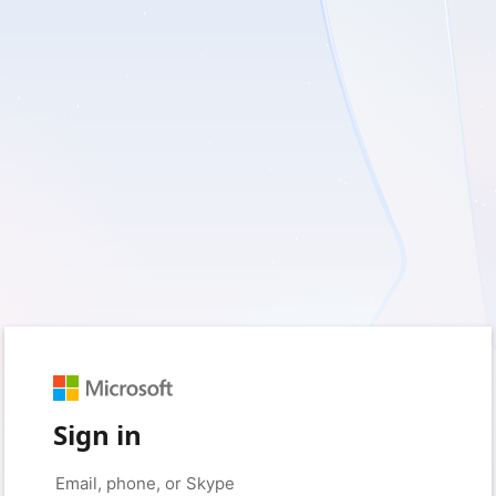
Sign in