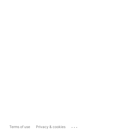
...
Terms of use
Privacy & cookies