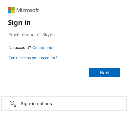
Sign in
No account?
Create one!
Can’t access your account?
Sign-in options