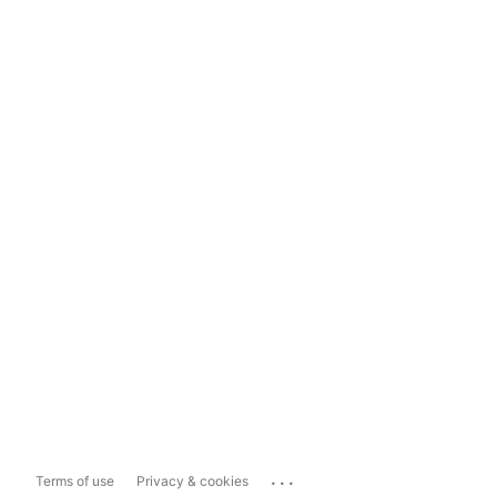
...
Terms of use
Privacy & cookies