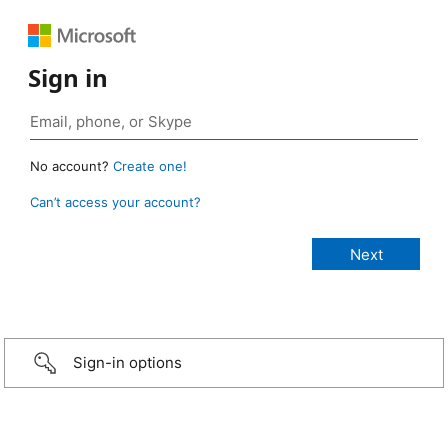
Sign in
No account?
Create one!
Can’t access your account?
Sign-in options