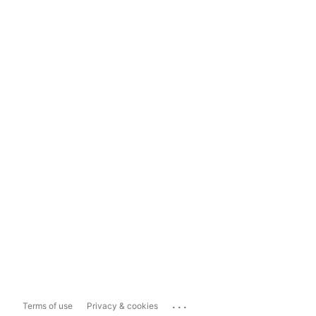
...
Terms of use
Privacy & cookies