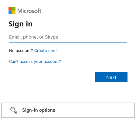
Sign in
No account?
Create one!
Can’t access your account?
Sign-in options