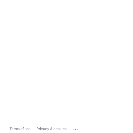
...
Terms of use
Privacy & cookies