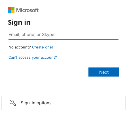
Sign in
No account?
Create one!
Can’t access your account?
Sign-in options