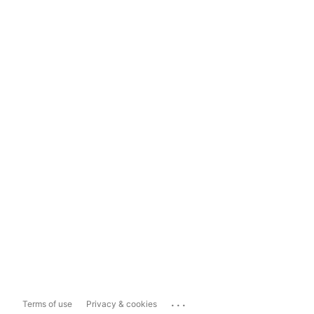
...
Terms of use
Privacy & cookies