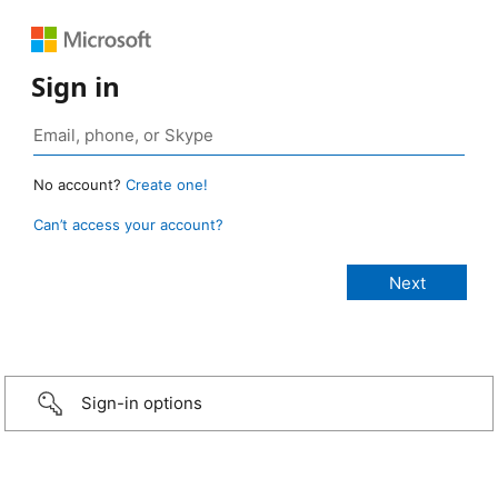
Sign in
No account?
Create one!
Can’t access your account?
Sign-in options