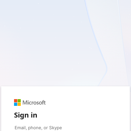
Sign in