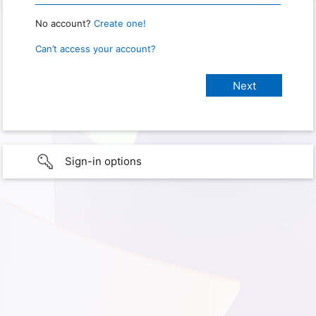
No account?
Create one!
Can’t access your account?
Sign-in options