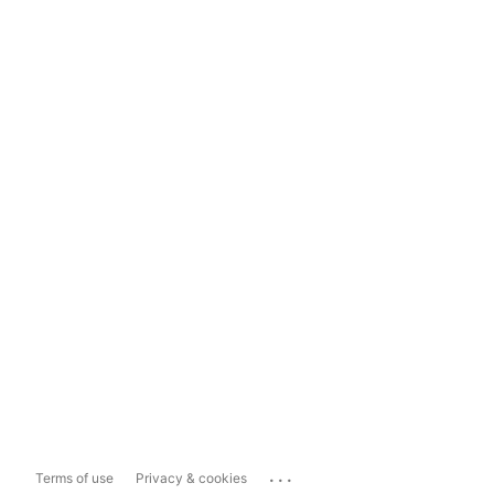
...
Terms of use
Privacy & cookies