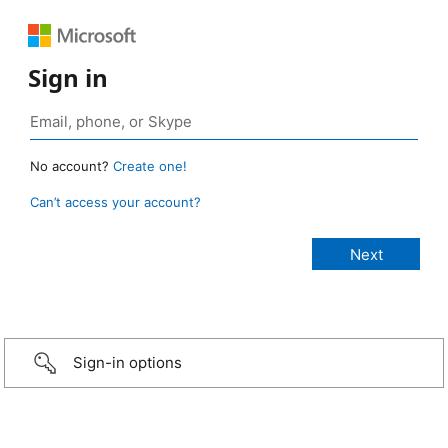
Sign in
No account?
Create one!
Can’t access your account?
Sign-in options