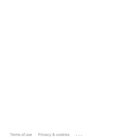
...
Terms of use
Privacy & cookies