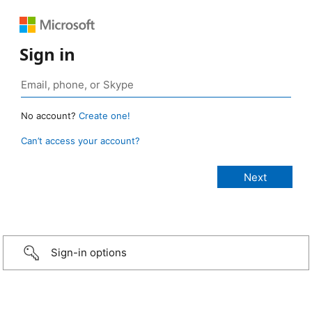
Sign in
No account?
Create one!
Can’t access your account?
Sign-in options