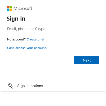
Sign in
No account?
Create one!
Can’t access your account?
Sign-in options