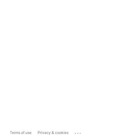
...
Terms of use
Privacy & cookies