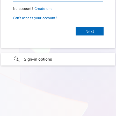
No account?
Create one!
Can’t access your account?
Sign-in options