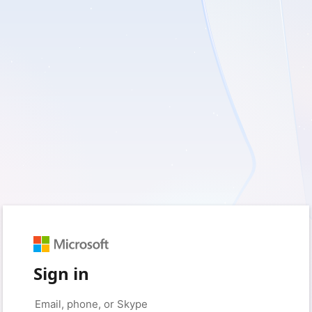
Sign in