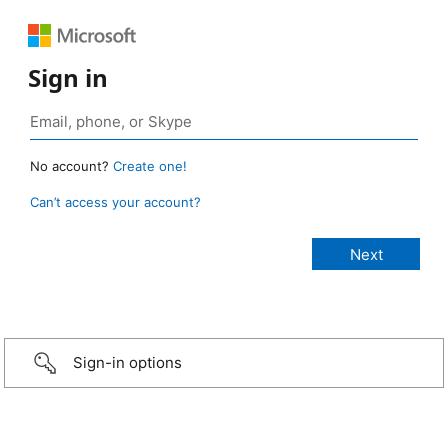
Sign in
No account?
Create one!
Can’t access your account?
Sign-in options