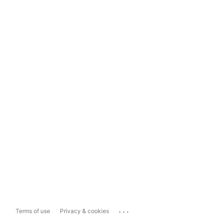
...
Terms of use
Privacy & cookies