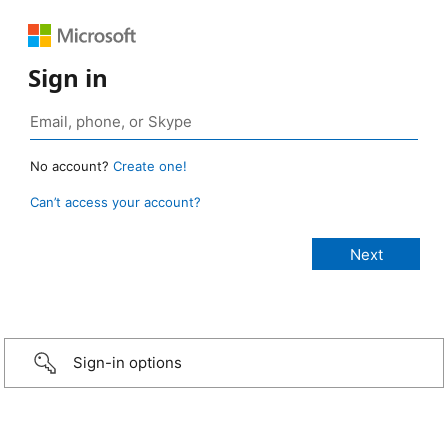
Sign in
No account?
Create one!
Can’t access your account?
Sign-in options