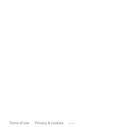
...
Terms of use
Privacy & cookies