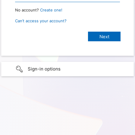
No account?
Create one!
Can’t access your account?
Sign-in options