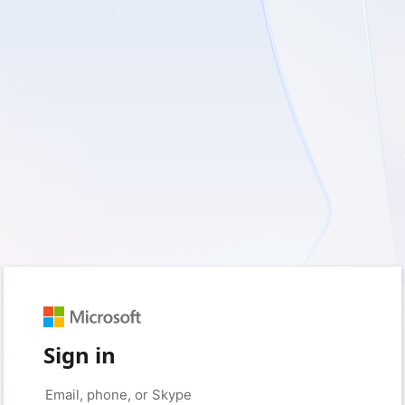
Sign in