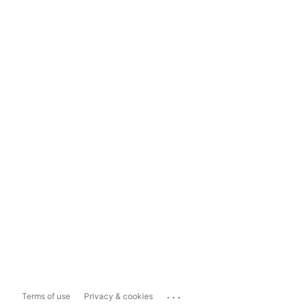
...
Terms of use
Privacy & cookies