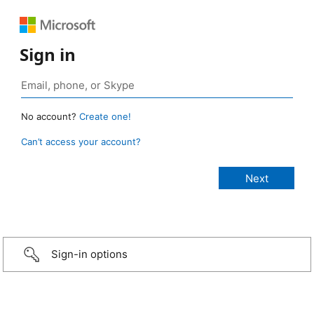
Sign in
No account?
Create one!
Can’t access your account?
Sign-in options