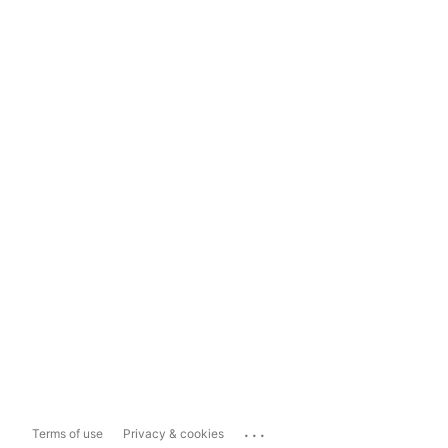
...
Terms of use
Privacy & cookies