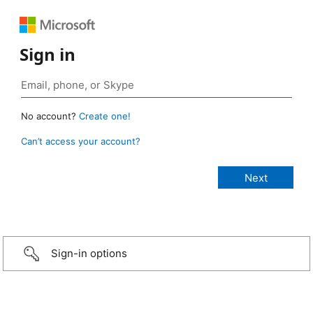
Sign in
No account?
Create one!
Can’t access your account?
Sign-in options