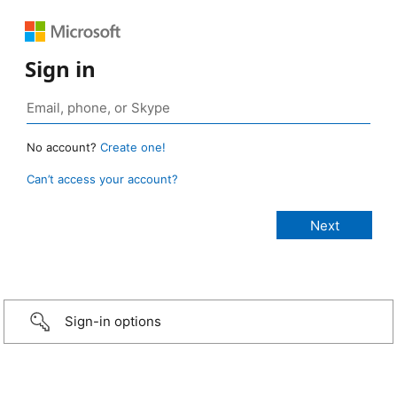
Sign in
No account?
Create one!
Can’t access your account?
Sign-in options