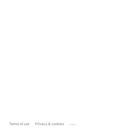
...
Terms of use
Privacy & cookies