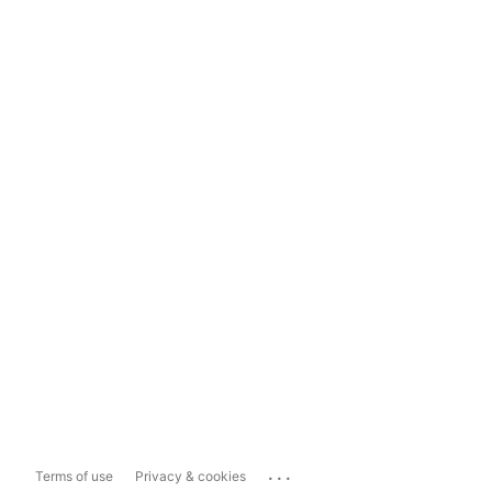
...
Terms of use
Privacy & cookies