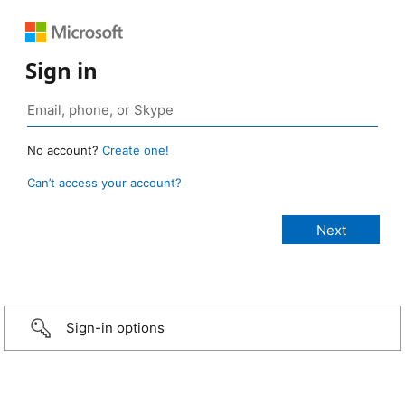
Sign in
No account?
Create one!
Can’t access your account?
Sign-in options