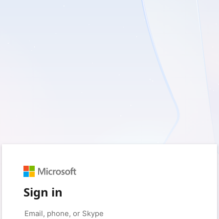
Sign in