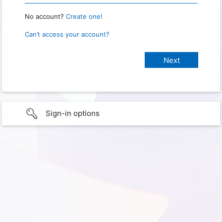
No account?
Create one!
Can’t access your account?
Sign-in options