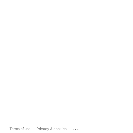
...
Terms of use
Privacy & cookies