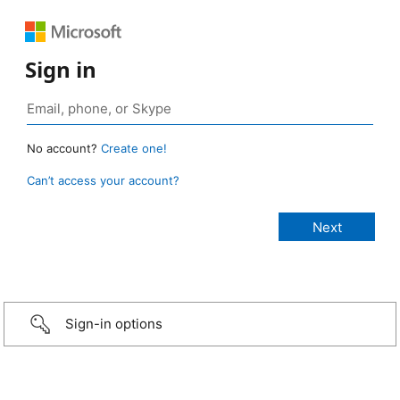
Sign in
No account?
Create one!
Can’t access your account?
Sign-in options