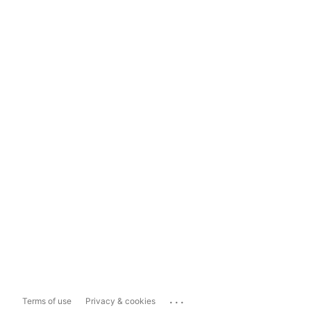
...
Terms of use
Privacy & cookies