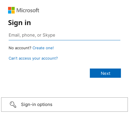
Sign in
No account?
Create one!
Can’t access your account?
Sign-in options