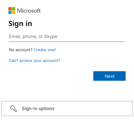
Sign in
No account?
Create one!
Can’t access your account?
Sign-in options