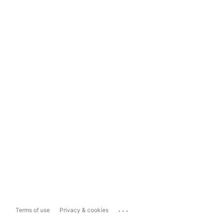
...
Terms of use
Privacy & cookies