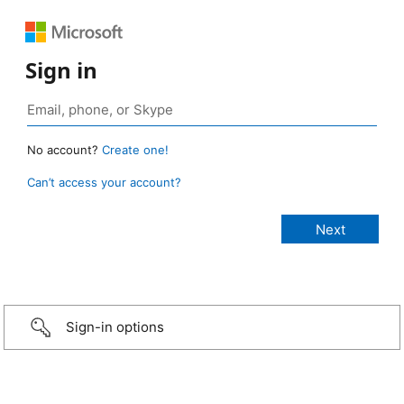
Sign in
No account?
Create one!
Can’t access your account?
Sign-in options