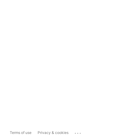
...
Terms of use
Privacy & cookies