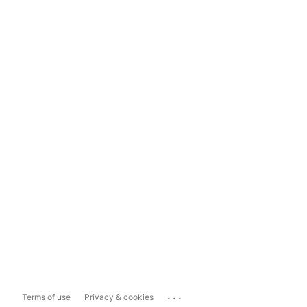
...
Terms of use
Privacy & cookies