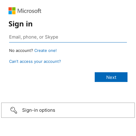
Sign in
No account?
Create one!
Can’t access your account?
Sign-in options