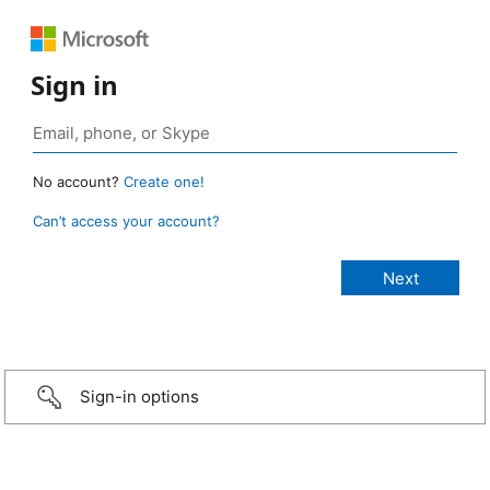
Sign in
No account?
Create one!
Can’t access your account?
Sign-in options