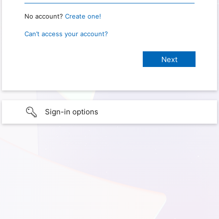
No account?
Create one!
Can’t access your account?
Sign-in options