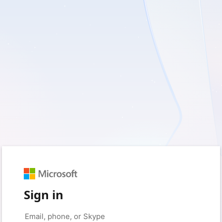
Sign in