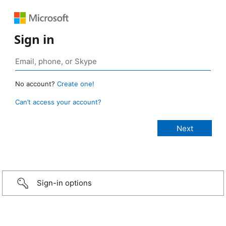
Sign in
No account?
Create one!
Can’t access your account?
Sign-in options