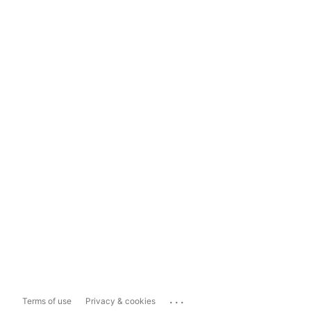
...
Terms of use
Privacy & cookies