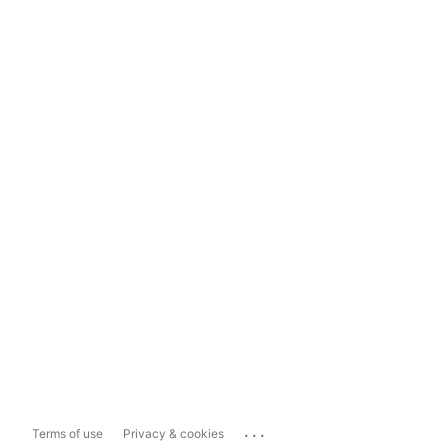
...
Terms of use
Privacy & cookies