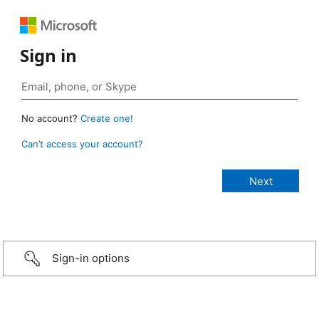
Sign in
No account?
Create one!
Can’t access your account?
Sign-in options