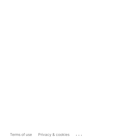
...
Terms of use
Privacy & cookies