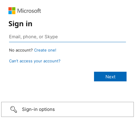
Sign in
No account?
Create one!
Can’t access your account?
Sign-in options