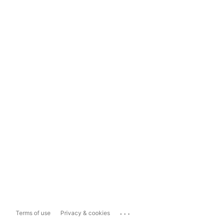
...
Terms of use
Privacy & cookies