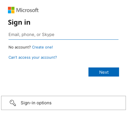
Sign in
No account?
Create one!
Can’t access your account?
Sign-in options