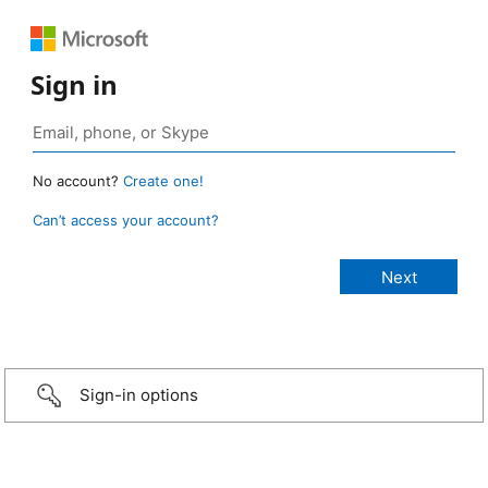
Sign in
No account?
Create one!
Can’t access your account?
Sign-in options