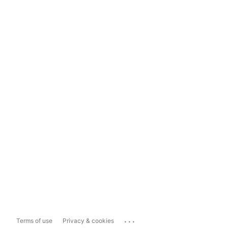
...
Terms of use
Privacy & cookies