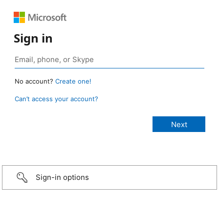
Sign in
No account?
Create one!
Can’t access your account?
Sign-in options