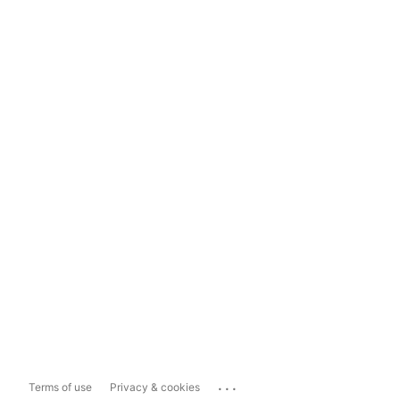
...
Terms of use
Privacy & cookies